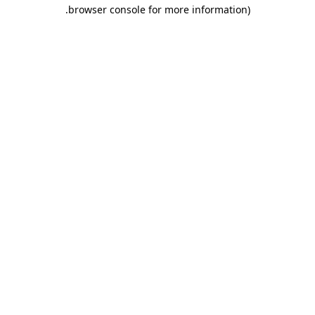
.
browser console for more information)