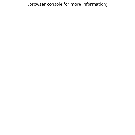
.
browser console for more information)