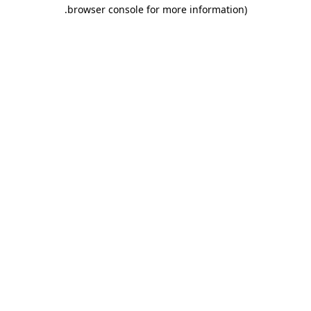
.
browser console for more information)