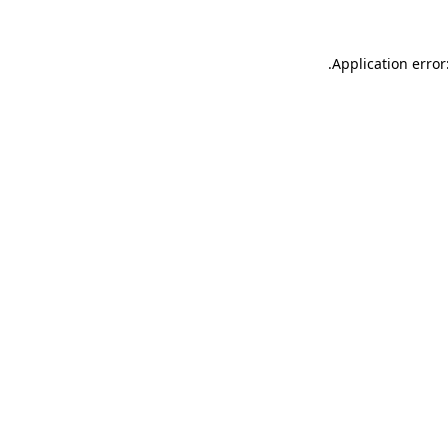
.
Application error