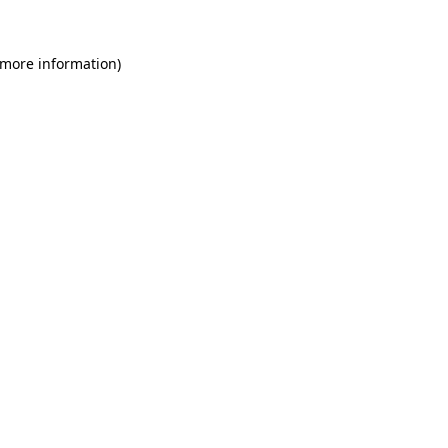
 more information)