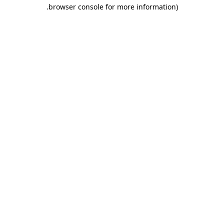
.
browser console for more information)