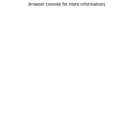
.
browser console for more information)