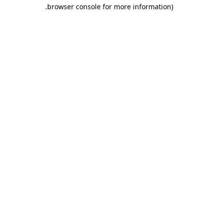
.
browser console for more information)