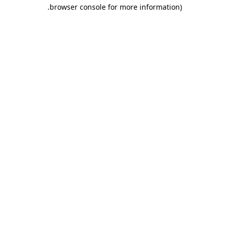
.
browser console for more information)