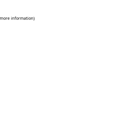
 more information)