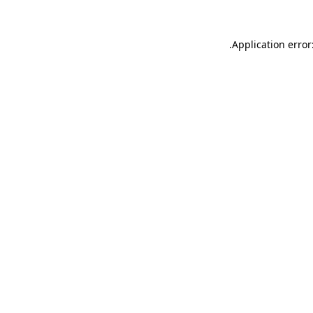
.
Application error