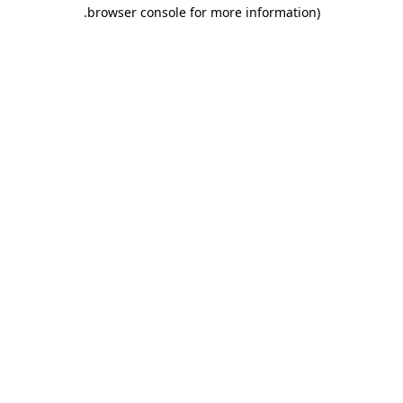
.
browser console for more information)