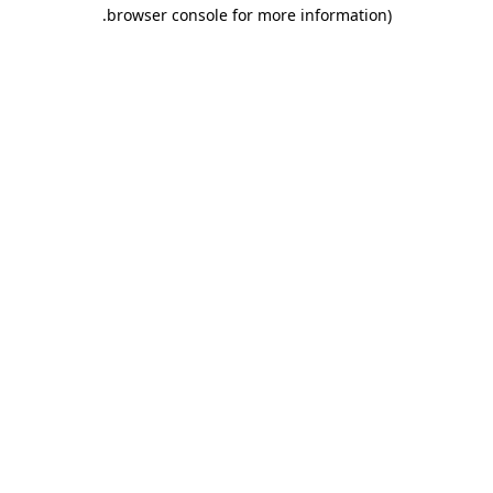
.
browser console for more information)