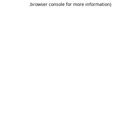
.
browser console for more information)