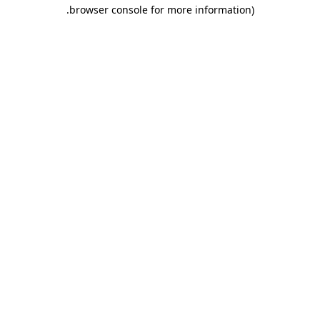
.
browser console for more information)