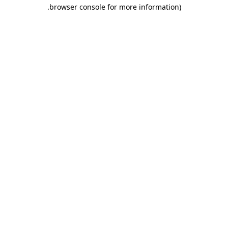
.
browser console for more information)