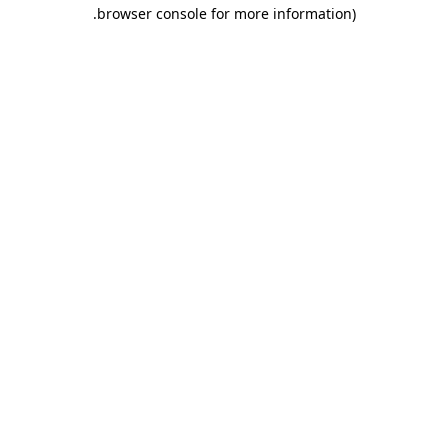
.
browser console for more information)