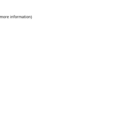
 more information)