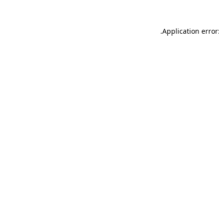
.
Application error