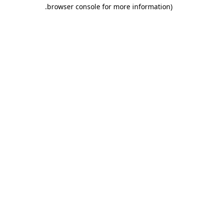
.
browser console for more information)