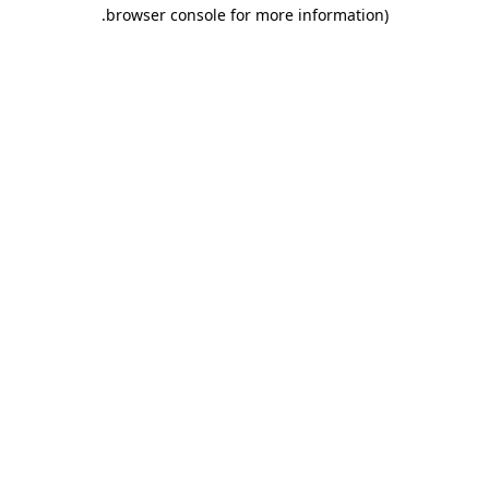
.
browser console for more information)