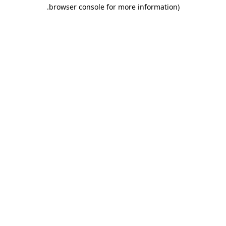
.
browser console for more information)