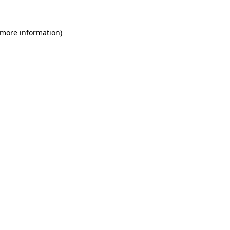
 more information)