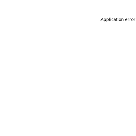
.
Application error