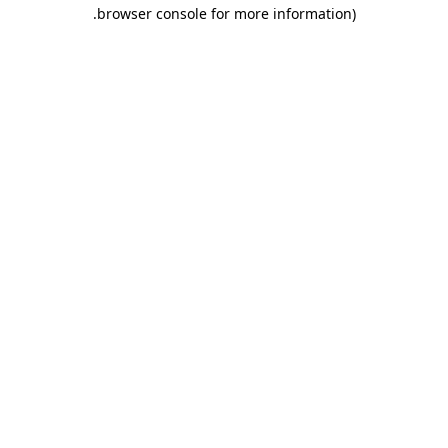
.
browser console for more information)