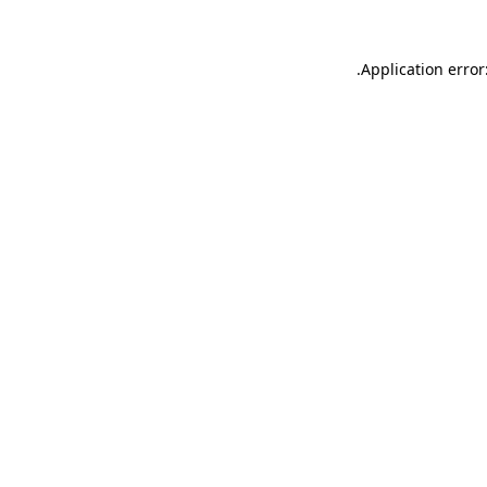
.
Application error