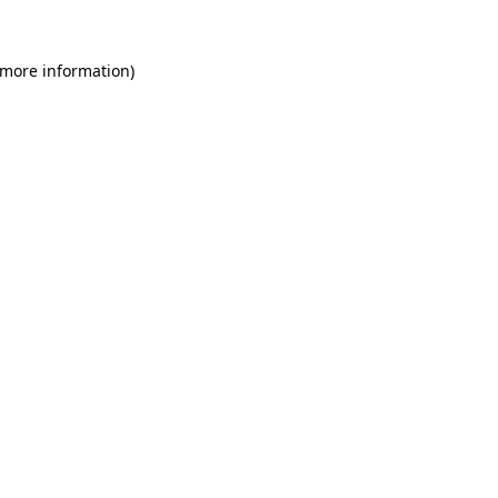
 more information)