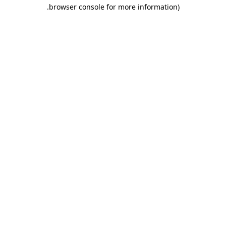
.
browser console for more information)