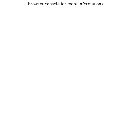
.
browser console for more information)