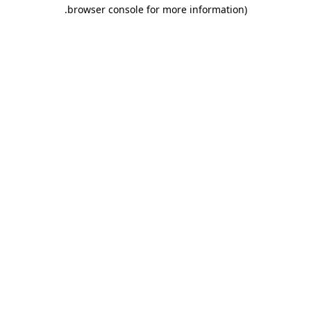
.
browser console for more information)