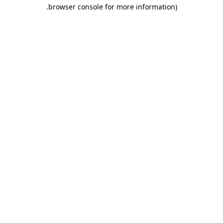
.
browser console for more information)