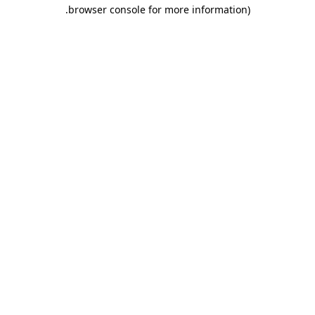
.
browser console for more information)