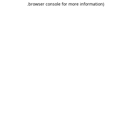
.
browser console for more information)