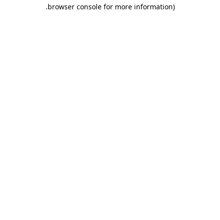
.
browser console for more information)