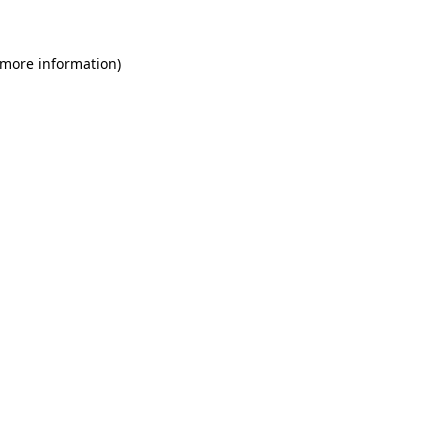
 more information)