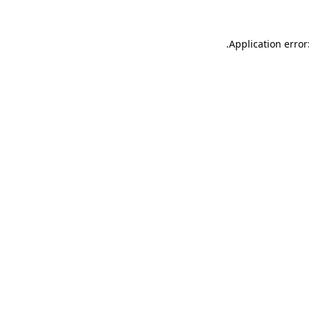
.
Application error