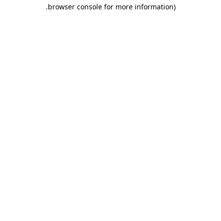
.
browser console for more information)