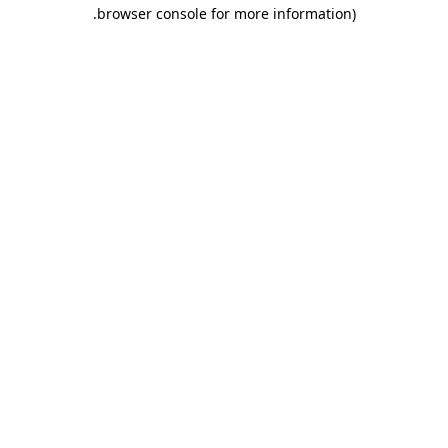
.
browser console for more information)