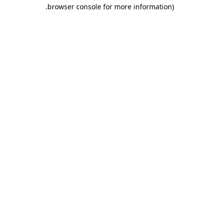
.
browser console for more information)