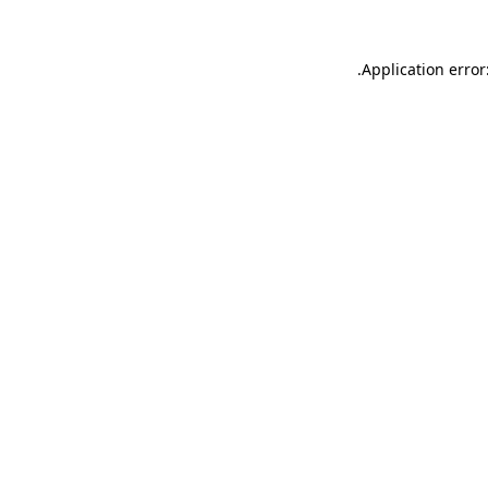
.
Application error