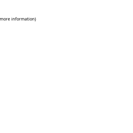
 more information)