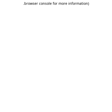
.
browser console for more information)