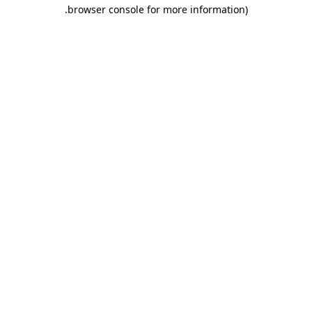
.
browser console for more information)