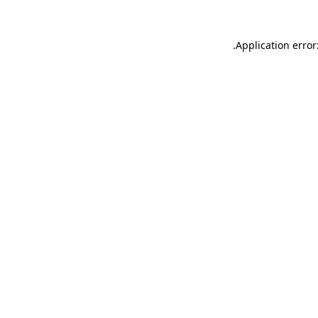
.
Application error