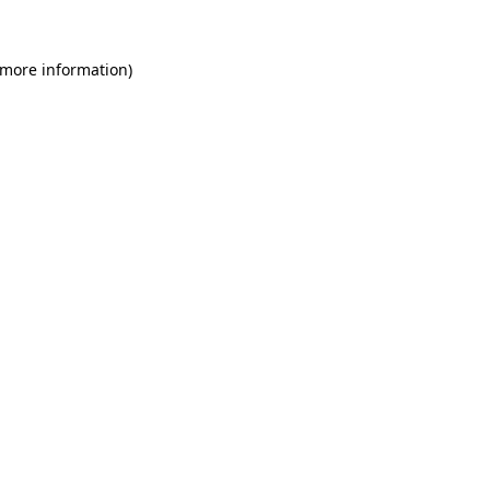
 more information)