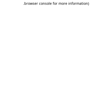
.
browser console for more information)