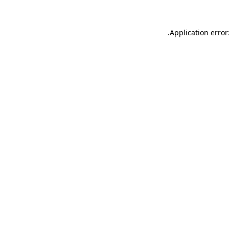
.
Application error