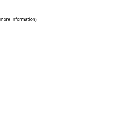
 more information)