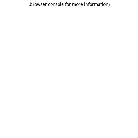
.
browser console for more information)