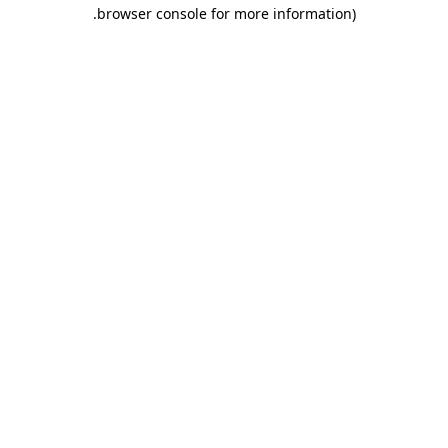
.
browser console for more information)