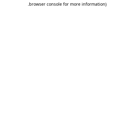
.
browser console for more information)