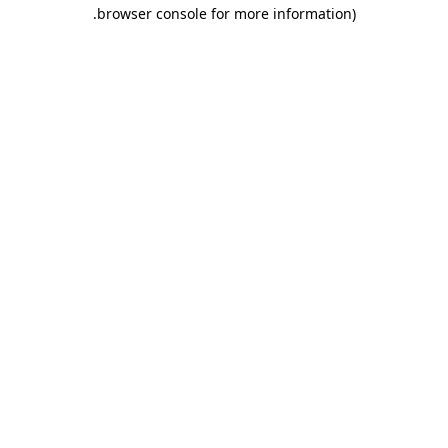
.
browser console for more information)