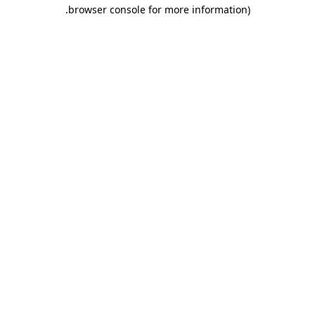
.
browser console for more information)