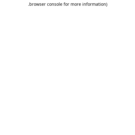
.
browser console for more information)