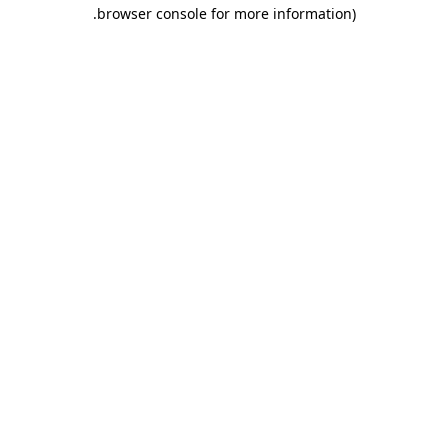
.
browser console for more information)