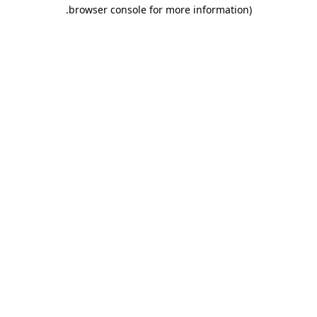
.
browser console for more information)