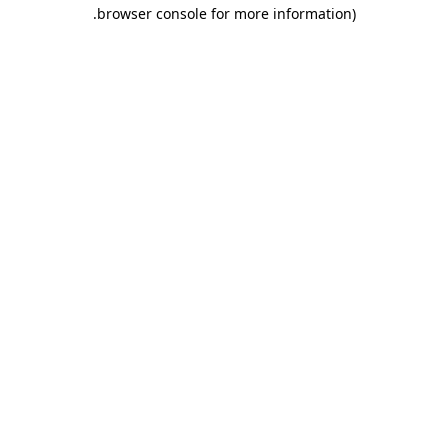
.
browser console for more information)