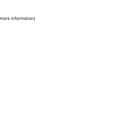
 more information)