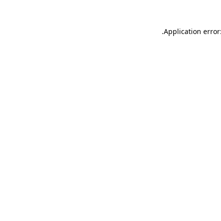
.
Application error