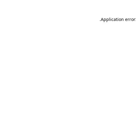
.
Application error