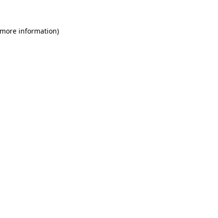
 more information)